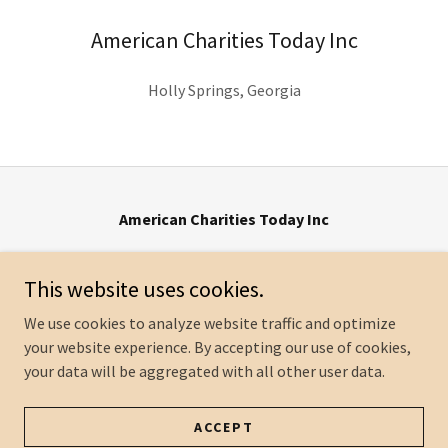
American Charities Today Inc
Holly Springs, Georgia
American Charities Today Inc
507 Lake Front Dr * Canton, GA 30115 *
info@ACTgive.org
This website uses cookies.
We use cookies to analyze website traffic and optimize
your website experience. By accepting our use of cookies,
Copyright © 2024
your data will be aggregated with all other user data.
American Charities Today Inc
All Rights Reserved.
Powered by
GoDaddy
ACCEPT