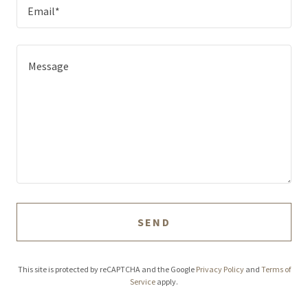
Email*
SEND
This site is protected by reCAPTCHA and the Google
Privacy Policy
and
Terms of
Service
apply.