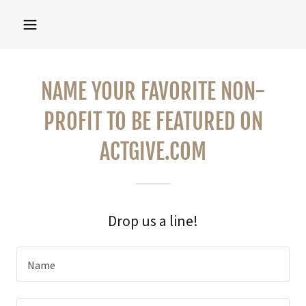
NAME YOUR FAVORITE NON-
PROFIT TO BE FEATURED ON
ACTGIVE.COM
Drop us a line!
Name